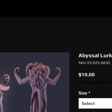
l
Epic Miniatures
Print Your Monsters
Digi
Abyssal Lurk
SKU: 03-025-0830
Price
$10.00
Excluding Sales Tax
Size
*
Select