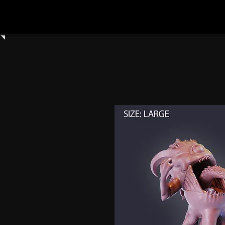
Home
Shop All
Clay Cyanide
3dartdigita