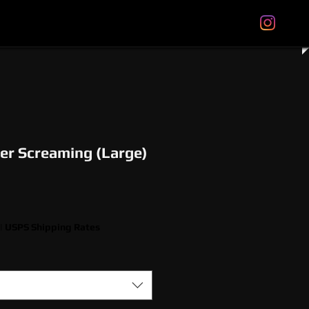
tal Gift Cards
Store Policies
About
More
er Screaming (Large)
|
USPS Shipping Rates