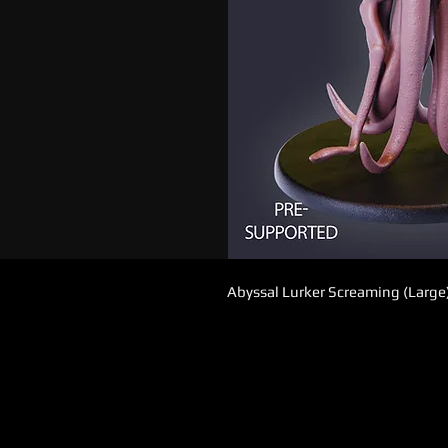
Abyssal Lurker Screaming (Large