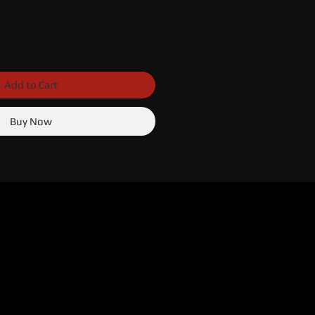
Add to Cart
Buy Now