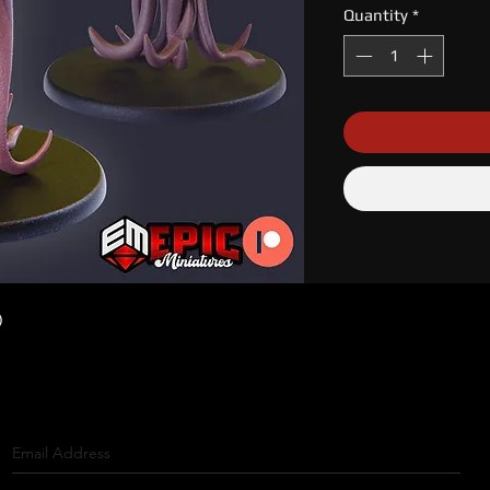
Quantity
*
)